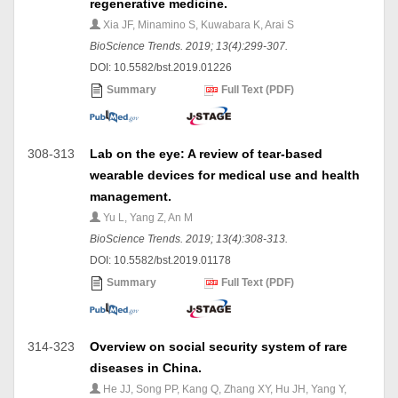
regenerative medicine.
Xia JF, Minamino S, Kuwabara K, Arai S
BioScience Trends. 2019; 13(4):299-307.
DOI: 10.5582/bst.2019.01226
Summary
Full Text (PDF)
308-313
Lab on the eye: A review of tear-based
wearable devices for medical use and health
management.
Yu L, Yang Z, An M
BioScience Trends. 2019; 13(4):308-313.
DOI: 10.5582/bst.2019.01178
Summary
Full Text (PDF)
314-323
Overview on social security system of rare
diseases in China.
He JJ, Song PP, Kang Q, Zhang XY, Hu JH, Yang Y,