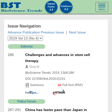
Impact
Toggl
CiteScore
Factor
8.0
4.9
MENU
naviga
Issue Navigation
Advance Publication
Previous Issue
|
Next Issue
Editorial
286
Challenges and advances in stem cell
therapy.
Tang W
BioScience Trends. 2019; 13(4):286.
DOI: 10.5582/bst.2019.01241
Summary
Full Text (PDF)
Policy Forum
287-291
China has faster pace than Japan in