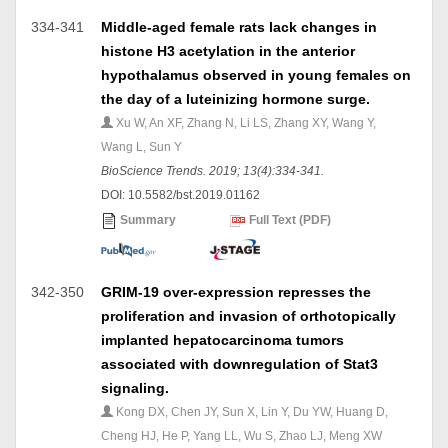
334-341
Middle-aged female rats lack changes in
histone H3 acetylation in the anterior
hypothalamus observed in young females on
the day of a luteinizing hormone surge.
Xu W, An XF, Zhang N, Li LS, Zhang XY, Wang Y,
Wang L, Sun Y
BioScience Trends. 2019; 13(4):334-341.
DOI: 10.5582/bst.2019.01162
Summary
Full Text (PDF)
342-350
GRIM-19 over-expression represses the
proliferation and invasion of orthotopically
implanted hepatocarcinoma tumors
associated with downregulation of Stat3
signaling.
Kong DX, Chen JY, Sun X, Lin Y, Du YW, Huang D,
Cheng HJ, He P, Yang LL, Wu S, Zhao LJ, Meng XW