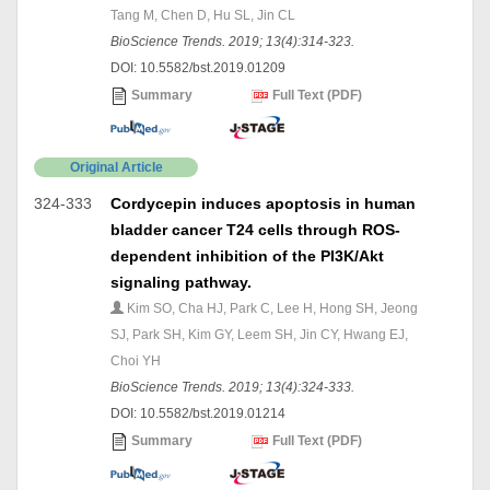
Tang M, Chen D, Hu SL, Jin CL
BioScience Trends. 2019; 13(4):314-323.
DOI: 10.5582/bst.2019.01209
Summary
Full Text (PDF)
Original Article
324-333
Cordycepin induces apoptosis in human
bladder cancer T24 cells through ROS-
dependent inhibition of the PI3K/Akt
signaling pathway.
Kim SO, Cha HJ, Park C, Lee H, Hong SH, Jeong
SJ, Park SH, Kim GY, Leem SH, Jin CY, Hwang EJ,
Choi YH
BioScience Trends. 2019; 13(4):324-333.
DOI: 10.5582/bst.2019.01214
Summary
Full Text (PDF)