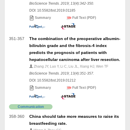
BioScience Trends. 2019; 13(4):342-350.
DOI: 10.5582/bst.2019.01185
Summary
Full Text (PDF)
351-357
The combination of the preoperative albumin-
bilirubin grade and the fibrosis-4 index
predicts the prognosis of patients with
hepatocellular carcinoma after liver resection.
Zhang JY, Luo Y, Li C, Liu JL, Xiang HJ, Wen TF
BioScience Trends. 2019; 13(4):351-357.
DOI: 10.5582/bst.2019.01212
Summary
Full Text (PDF)
Communication
358-360
China should take more measures to raise its
breastfeeding rate.