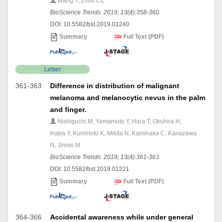
Wang Y, Zhou CC
BioScience Trends. 2019; 13(4):358-360.
DOI: 10.5582/bst.2019.01240
Summary
Full Text (PDF)
Letter
361-363
Difference in distribution of malignant
melanoma and melanocytic nevus in the palm
and finger.
Nishiguchi M, Yamamoto Y, Hara T, Okuhira H,
Inaba Y, Kunimoto K, Mikita N, Kaminaka C, Kanazawa
N, Jinnin M
BioScience Trends. 2019; 13(4):361-363.
DOI: 10.5582/bst.2019.01221
Summary
Full Text (PDF)
364-366
Accidental awareness while under general