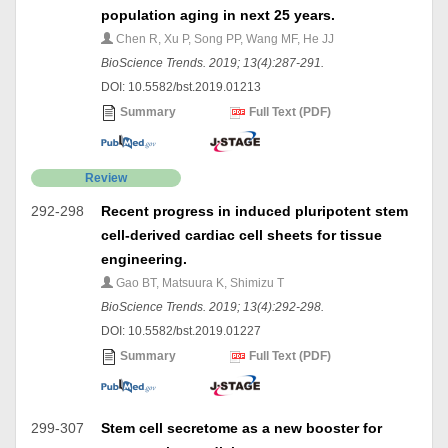
population aging in next 25 years.
Chen R, Xu P, Song PP, Wang MF, He JJ
BioScience Trends. 2019; 13(4):287-291.
DOI: 10.5582/bst.2019.01213
Summary
Full Text (PDF)
Review
292-298
Recent progress in induced pluripotent stem
cell-derived cardiac cell sheets for tissue
engineering.
Gao BT, Matsuura K, Shimizu T
BioScience Trends. 2019; 13(4):292-298.
DOI: 10.5582/bst.2019.01227
Summary
Full Text (PDF)
299-307
Stem cell secretome as a new booster for