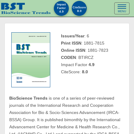
Impact
Toggl
CiteScore
Factor
8.0
4.9
MENU
naviga
Issues/Year
: 6
Print ISSN
: 1881-7815
Online ISSN
: 1881-7823
CODEN
: BTIRCZ
Impact Factor
4.9
CiteScore:
8.0
BioScience Trends
is one of a series of peer-reviewed
journals of the International Research and Cooperation
Association for Bio & Socio-Sciences Advancement (IRCA-
BSSA) Group. It is published bimonthly by the International
Advancement Center for Medicine & Health Research Co.,