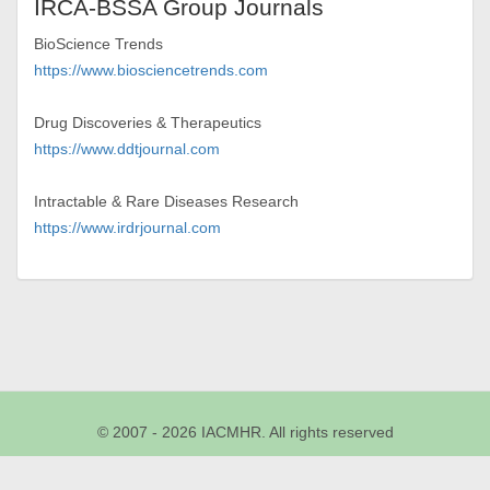
IRCA-BSSA Group Journals
BioScience Trends
https://www.biosciencetrends.com
Drug Discoveries & Therapeutics
https://www.ddtjournal.com
Intractable & Rare Diseases Research
https://www.irdrjournal.com
© 2007 - 2026 IACMHR. All rights reserved