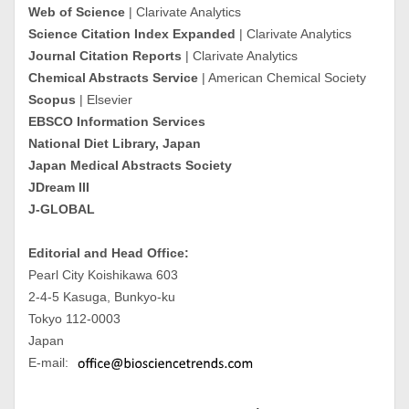
Web of Science
| Clarivate Analytics
Science Citation Index Expanded
| Clarivate Analytics
Journal Citation Reports
| Clarivate Analytics
Chemical Abstracts Service
| American Chemical Society
Scopus
| Elsevier
EBSCO Information Services
National Diet Library, Japan
Japan Medical Abstracts Society
JDream III
J-GLOBAL
Editorial and Head Office:
Pearl City Koishikawa 603
2-4-5 Kasuga, Bunkyo-ku
Tokyo 112-0003
Japan
E-mail: