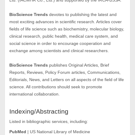
Ltd. (IACMHR Co., Ltd.) and supported by the IRCA-BSSA.
BioScience Trends
devotes to publishing the latest and
most exciting advances in scientific research. Articles cover
fields of life science such as biochemistry, molecular biology,
clinical research, public health, medical care system, and
social science in order to encourage cooperation and
exchange among scientists and clinical researchers.
BioScience Trends
publishes Original Articles, Brief
Reports, Reviews, Policy Forum articles, Communications,
Editorials, News, and Letters on all aspects of the field of life
science. All contributions should seek to promote
international collaboration.
Indexing/Abstracting
Listed in bibliographic services, including:
PubMed
| US National Library of Medicine