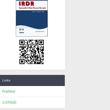
Links
PubMed
J-STAGE