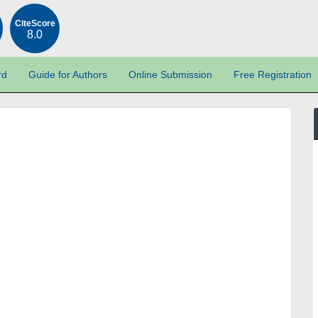
CiteScore
8.0
rd
Guide for Authors
Online Submission
Free Registration