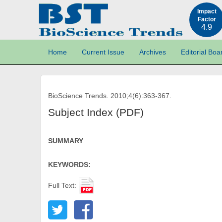
Impact
Factor
4.9
Home
Current Issue
Archives
Editorial Boa
BioScience Trends. 2010;4(6):363-367.
Subject Index (PDF)
SUMMARY
KEYWORDS:
Full Text: