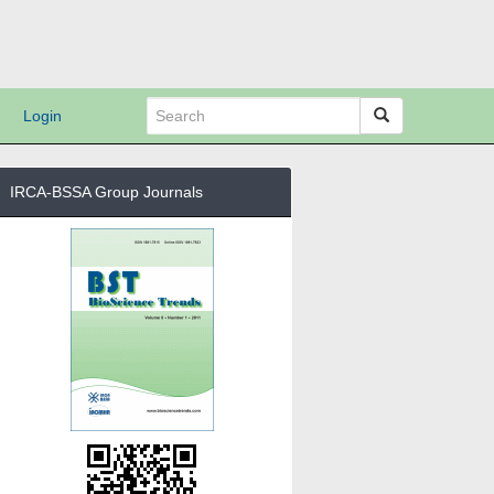
Login
IRCA-BSSA Group Journals