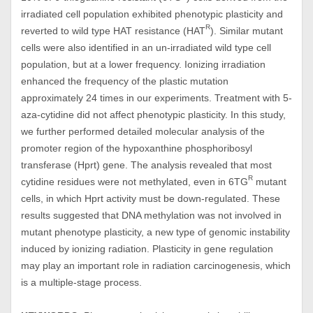
irradiated cell population exhibited phenotypic plasticity and
R
reverted to wild type HAT resistance (HAT
). Similar mutant
cells were also identified in an un-irradiated wild type cell
population, but at a lower frequency. Ionizing irradiation
enhanced the frequency of the plastic mutation
approximately 24 times in our experiments. Treatment with 5-
aza-cytidine did not affect phenotypic plasticity. In this study,
we further performed detailed molecular analysis of the
promoter region of the hypoxanthine phosphoribosyl
transferase (Hprt) gene. The analysis revealed that most
R
cytidine residues were not methylated, even in 6TG
mutant
cells, in which Hprt activity must be down-regulated. These
results suggested that DNA methylation was not involved in
mutant phenotype plasticity, a new type of genomic instability
induced by ionizing radiation. Plasticity in gene regulation
may play an important role in radiation carcinogenesis, which
is a multiple-stage process.