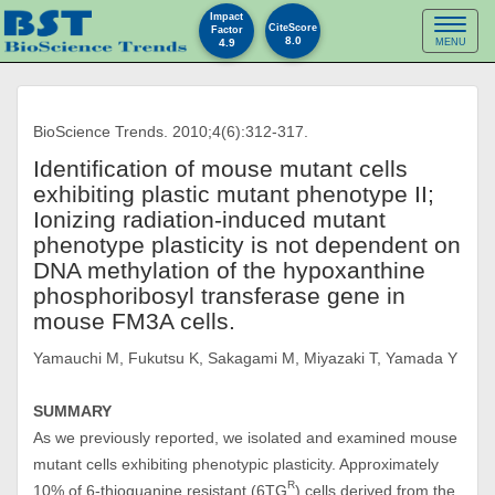
Impact
Toggl
CiteScore
Factor
8.0
4.9
MENU
naviga
BioScience Trends. 2010;4(6):312-317.
Identification of mouse mutant cells
exhibiting plastic mutant phenotype II;
Ionizing radiation-induced mutant
phenotype plasticity is not dependent on
DNA methylation of the hypoxanthine
phosphoribosyl transferase gene in
mouse FM3A cells.
Yamauchi M, Fukutsu K, Sakagami M, Miyazaki T, Yamada Y
SUMMARY
As we previously reported, we isolated and examined mouse
mutant cells exhibiting phenotypic plasticity. Approximately
R
10% of 6-thioguanine resistant (6TG
) cells derived from the