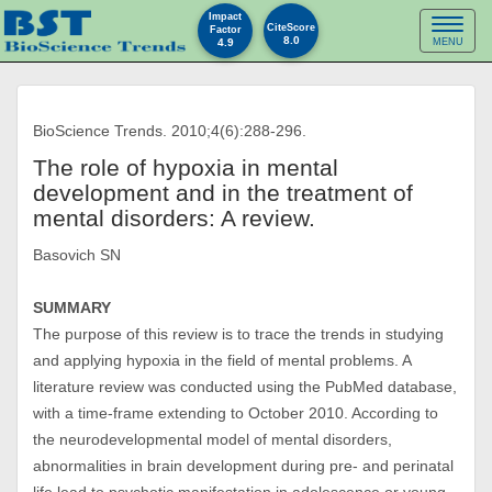
Impact
Toggl
CiteScore
Factor
8.0
4.9
MENU
naviga
BioScience Trends. 2010;4(6):288-296.
The role of hypoxia in mental
development and in the treatment of
mental disorders: A review.
Basovich SN
SUMMARY
The purpose of this review is to trace the trends in studying
and applying hypoxia in the field of mental problems. A
literature review was conducted using the PubMed database,
with a time-frame extending to October 2010. According to
the neurodevelopmental model of mental disorders,
abnormalities in brain development during pre- and perinatal