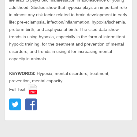
life lead to psychotic manifestation in adolescence or young
adulthood. Studies show that hypoxia plays an important role
in almost any risk factor related to brain development in early
life: pre-eclampsia, infection/inflammation, hypoxia/ischemia,
preterm birth, and asphyxia at birth. The cited data show
trends in using hypoxia, especially in the form of intermittent
hypoxic training, for the treatment and prevention of mental
disorders, and trends in using it for increasing mental
capacity in animals.
KEYWORDS:
Hypoxia, mental disorders, treatment,
prevention, mental capacity
Full Text: