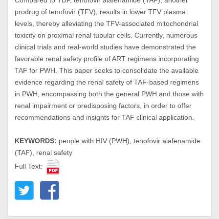
Compared to TDF, tenofovir alafenamide (TAF), another
prodrug of tenofovir (TFV), results in lower TFV plasma
levels, thereby alleviating the TFV-associated mitochondrial
toxicity on proximal renal tubular cells. Currently, numerous
clinical trials and real-world studies have demonstrated the
favorable renal safety profile of ART regimens incorporating
TAF for PWH. This paper seeks to consolidate the available
evidence regarding the renal safety of TAF-based regimens
in PWH, encompassing both the general PWH and those with
renal impairment or predisposing factors, in order to offer
recommendations and insights for TAF clinical application.
KEYWORDS:
people with HIV (PWH), tenofovir alafenamide
(TAF), renal safety
Full Text: