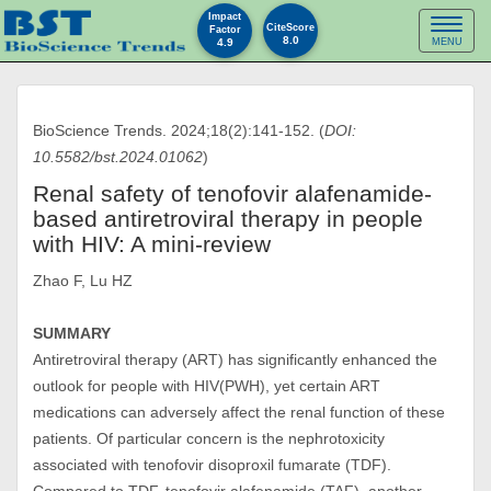
Impact
Toggl
CiteScore
Factor
8.0
4.9
MENU
naviga
BioScience Trends. 2024;18(2):141-152. (
DOI:
10.5582/bst.2024.01062
)
Renal safety of tenofovir alafenamide-
based antiretroviral therapy in people
with HIV: A mini-review
Zhao F, Lu HZ
SUMMARY
Antiretroviral therapy (ART) has significantly enhanced the
outlook for people with HIV(PWH), yet certain ART
medications can adversely affect the renal function of these
patients. Of particular concern is the nephrotoxicity
associated with tenofovir disoproxil fumarate (TDF).