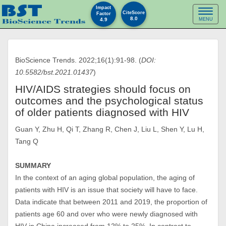
Impact
Toggl
CiteScore
Factor
8.0
4.9
MENU
naviga
BioScience Trends. 2022;16(1):91-98. (
DOI:
10.5582/bst.2021.01437
)
HIV/AIDS strategies should focus on
outcomes and the psychological status
of older patients diagnosed with HIV
Guan Y, Zhu H, Qi T, Zhang R, Chen J, Liu L, Shen Y, Lu H,
Tang Q
SUMMARY
In the context of an aging global population, the aging of
patients with HIV is an issue that society will have to face.
Data indicate that between 2011 and 2019, the proportion of
patients age 60 and over who were newly diagnosed with