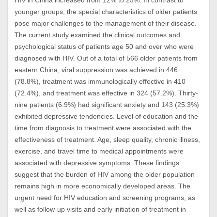
HIV in China increased from 12% to 25%. In contrast to
younger groups, the special characteristics of older patients
pose major challenges to the management of their disease.
The current study examined the clinical outcomes and
psychological status of patients age 50 and over who were
diagnosed with HIV. Out of a total of 566 older patients from
eastern China, viral suppression was achieved in 446
(78.8%), treatment was immunologically effective in 410
(72.4%), and treatment was effective in 324 (57.2%). Thirty-
nine patients (6.9%) had significant anxiety and 143 (25.3%)
exhibited depressive tendencies. Level of education and the
time from diagnosis to treatment were associated with the
effectiveness of treatment. Age, sleep quality, chronic illness,
exercise, and travel time to medical appointments were
associated with depressive symptoms. These findings
suggest that the burden of HIV among the older population
remains high in more economically developed areas. The
urgent need for HIV education and screening programs, as
well as follow-up visits and early initiation of treatment in