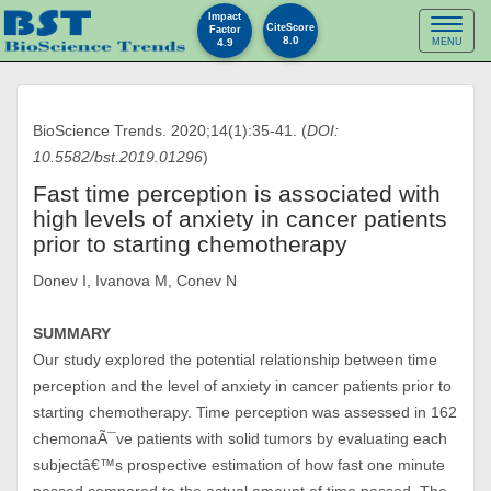
Impact
Toggl
CiteScore
Factor
8.0
4.9
MENU
naviga
BioScience Trends. 2020;14(1):35-41. (
DOI:
10.5582/bst.2019.01296
)
Fast time perception is associated with
high levels of anxiety in cancer patients
prior to starting chemotherapy
Donev I, Ivanova M, Conev N
SUMMARY
Our study explored the potential relationship between time
perception and the level of anxiety in cancer patients prior to
starting chemotherapy. Time perception was assessed in 162
chemonaÃ¯ve patients with solid tumors by evaluating each
subjectâ€™s prospective estimation of how fast one minute