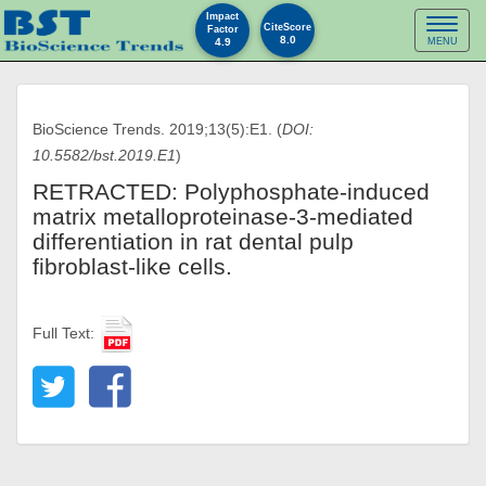
Impact
Toggl
CiteScore
Factor
8.0
4.9
MENU
naviga
BioScience Trends. 2019;13(5):E1. (
DOI:
10.5582/bst.2019.E1
)
RETRACTED: Polyphosphate-induced
matrix metalloproteinase-3-mediated
differentiation in rat dental pulp
fibroblast-like cells.
Full Text: