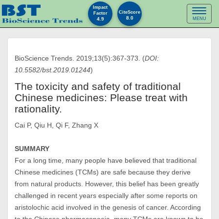
Impact
Toggl
CiteScore
Factor
8.0
4.9
MENU
naviga
BioScience Trends. 2019;13(5):367-373. (
DOI:
10.5582/bst.2019.01244
)
The toxicity and safety of traditional
Chinese medicines: Please treat with
rationality.
Cai P, Qiu H, Qi F, Zhang X
SUMMARY
For a long time, many people have believed that traditional
Chinese medicines (TCMs) are safe because they derive
from natural products. However, this belief has been greatly
challenged in recent years especially after some reports on
aristolochic acid involved in the genesis of cancer. According