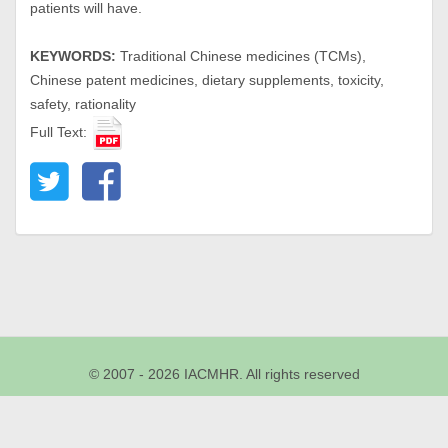
patients will have.
KEYWORDS:
Traditional Chinese medicines (TCMs),
Chinese patent medicines, dietary supplements, toxicity,
safety, rationality
Full Text:
© 2007 - 2026 IACMHR. All rights reserved