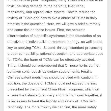
to the Chinese pharmacopoeia, many TCMs are known to be
toxic, causing damage to the nervous, liver, renal,
respiratory, and reproductive system. How to reduce the
toxicity of TCMs and how to avoid abuse of TCMs in daily
practice is the question? Here, we will give a brief summary
and some tips on these issues. First, the accurate
differentiation of a specific syndrome is the foundation of an
effective and individualized treatment strategy, as well as the
key to applying TCMs. Second, through standard processing,
proper compatibility, rational decoction, and appropriate dose
for TCMs, the harm of TCMs can be effectively avoided.
Third, it should be remembered that Chinese herbs cannot
be taken continuously as dietary supplements. Finally,
Chinese patent medicines should be used with caution. In
addition, the dosage of TCMs should not exceed the limit
prescribed by the current China Pharmacopoeia, which will
ensure the balance of efficacy and toxicity. Taken together, it
is necessary to treat the toxicity and safety of TCMs with
rationality. The more toxicity we can find, the more safety